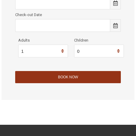
Check-out Date
Adults
Children