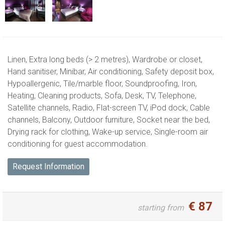
Linen,
Extra long beds (> 2 metres),
Wardrobe or closet,
Hand sanitiser,
Minibar,
Air conditioning,
Safety deposit box,
Hypoallergenic,
Tile/marble floor,
Soundproofing,
Iron,
Heating,
Cleaning products,
Sofa,
Desk,
TV,
Telephone,
Satellite channels,
Radio,
Flat-screen TV,
iPod dock,
Cable
channels,
Balcony,
Outdoor furniture,
Socket near the bed,
Drying rack for clothing,
Wake-up service,
Single-room air
conditioning for guest accommodation.
Request Information
€
87
starting from