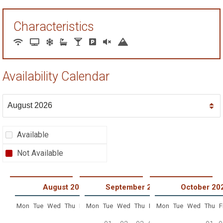
Characteristics
Availability Calendar
Available
Not Available
August 2026
September 2026
October 20
Mon
Tue
Wed
Thu
Fri
Mon
Sat
Tue
Sun
Wed
Thu
Fri
Mon
Sat
Tue
Sun
Wed
Thu
F