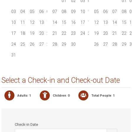
01
01
02
02
03
04
05
06
01
0
03
04
05
06
07
07
08
08
09
09
10
11
05
12
06
13
07
08
0
10
11
12
13
14
14
15
15
16
16
17
18
12
19
13
20
14
15
1
17
18
19
20
21
21
22
22
23
23
24
25
19
26
20
27
21
22
2
24
25
26
27
28
28
29
29
30
30
26
27
28
29
3
31
Select a Check-in and Check-out Date
Adults
1
Children
0
Total People
1
Check-in Date