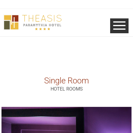
Single Room
HOTEL ROOMS