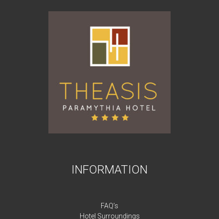
INFORMATION
FAQ’s
Hotel Surroundings