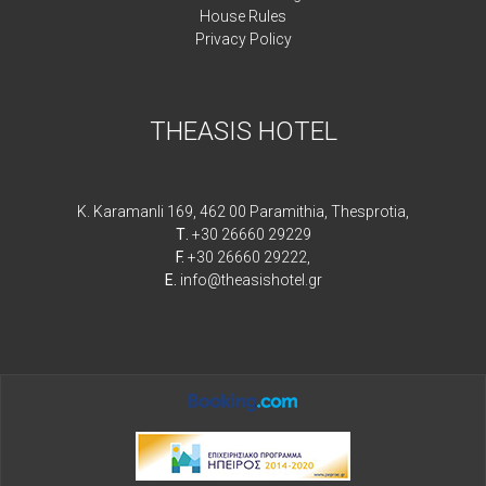
House Rules
Privacy Policy
THEASIS HOTEL
K. Karamanli 169, 462 00 Paramithia, Thesprotia,
Τ.
+30 26660 29229
F.
+30 26660 29222,
E.
info@theasishotel.gr