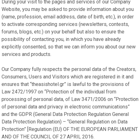
During your visit to the pages and services of our Company
Website, you may be asked to provide information about you
(name, profession, email address, date of birth, etc.), in order
to activate corresponding services (newsletters, contests,
forums, blogs, etc.) on your behalf but also to ensure the
possibility of contacting you, in which you have already
explicitly consented, so that we can inform you about our new
services and products.
Our Company fully respects the personal data of the Creators,
Consumers, Users and Visitors which are registered in it and
ensures that “theasishotel.gr” is lawful to the provisions of
Law 2472/1997 on “Protection of the individual from
processing of personal data, of Law 3471/2006 on “Protection
of personal data and privacy in electronic communications”
and the GDPR (General Data Protection Regulation General
Data Protection Regulation) – “General Regulation on Data
Protection” [Regulation (EU) OF THE EUROPEAN PARLIAMENT
AND OF THE COUNCIL OF 27 APRIL 2016.