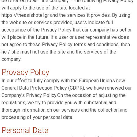
be referred to as “ the company”. The following Privacy Policy
will apply to the use of the site located at
https://theasishotel.gr and the services it provides. By using
the website or services provided, users indicate full
acceptance of the Privacy Policy that our company has set or
will place in the future. If a user or user representative does
not agree to these Privacy Policy terms and conditions, then
he / she must not use the site and the services of the
company.
Provacy Policy
In our effort to fully comply with the European Union’s new
General Data Protection Policy (GDPR), we have renewed our
Company’s Privacy Policy.On the occasion of adjusting the
regulations, we try to provide you with substantial and
thorough information on our services and the collection and
processing of your personal data.
Personal Data