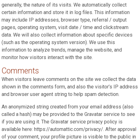
generally, the nature of its visits. We automatically collect
certain information and store it in log files. This information
may include IP addresses, browser type, referral / output
pages, operating system, visit date / time and clickstream
data. We will also collect information about specific devices
(such as the operating system version). We use this
information to analyze trends, manage the website, and
monitor how visitors interact with the site.
Comments
When visitors leave comments on the site we collect the data
shown in the comments form, and also the visitor’s IP address
and browser user agent string to help spam detection.
An anonymized string created from your email address (also
called a hash) may be provided to the Gravatar service to see
if you are using it. The Gravatar service privacy policy is
available here: https://automattic.com/privacy/. After approval
of your comment, your profile picture is visible to the public in