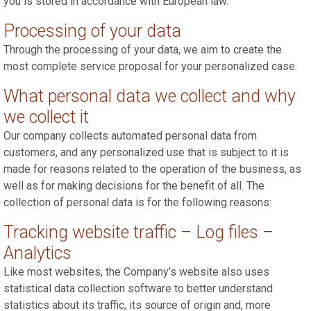
you is stored in accordance with European law.
Processing of your data
Through the processing of your data, we aim to create the
most complete service proposal for your personalized case.
What personal data we collect and why
we collect it
Our company collects automated personal data from
customers, and any personalized use that is subject to it is
made for reasons related to the operation of the business, as
well as for making decisions for the benefit of all. The
collection of personal data is for the following reasons:
Tracking website traffic – Log files –
Analytics
Like most websites, the Company’s website also uses
statistical data collection software to better understand
statistics about its traffic, its source of origin and, more