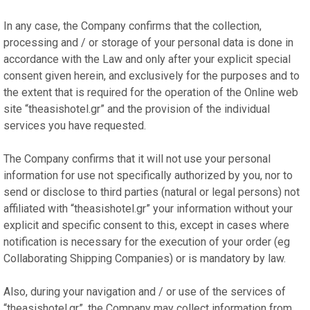
In any case, the Company confirms that the collection,
processing and / or storage of your personal data is done in
accordance with the Law and only after your explicit special
consent given herein, and exclusively for the purposes and to
the extent that is required for the operation of the Online web
site “theasishotel.gr” and the provision of the individual
services you have requested.
The Company confirms that it will not use your personal
information for use not specifically authorized by you, nor to
send or disclose to third parties (natural or legal persons) not
affiliated with “theasishotel.gr” your information without your
explicit and specific consent to this, except in cases where
notification is necessary for the execution of your order (eg
Collaborating Shipping Companies) or is mandatory by law.
Also, during your navigation and / or use of the services of
“theasishotel.gr”, the Company may collect information from