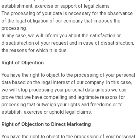
establishment, exercise or support of legal claims.
The processing of your data is necessary for the observance
of the legal obligation of our company that imposes the
processing.
In any case, we will inform you about the satisfaction or
dissatisfaction of your request and in case of dissatisfaction,
the reasons for which it is due.
Right of Objection
You have the right to object to the processing of your personal
data based on the legal interest of our company. In this case,
we will stop processing your personal data unless we can
prove that we have compelling and legitimate reasons for
processing that outweigh your rights and freedoms or to
establish, exercise or uphold legal claims.
Right of Objection to Direct Marketing
You have the right to object to the processing of your personal