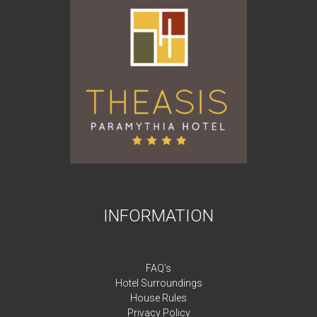
INFORMATION
FAQ’s
Hotel Surroundings
House Rules
Privacy Policy