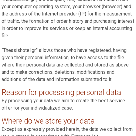
your computer operating system, your browser (browser) and
the address of the Internet provider (IP) for the measurement
of traffic, the formation of order history and purchasing interest
in order to improve its services or keep an internal accounting
file.
“Theasishotel.gr” allows those who have registered, having
given their personal information, to have access to the file
where their personal data are collected and stored as above
and to make corrections, deletions, modifications and
additions of the data and information submitted to it.
Reason for processing personal data
By processing your data we aim to create the best service
offer for your individualized case.
Where do we store your data
Except as expressly provided herein, the data we collect from