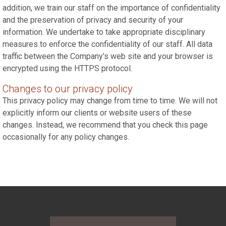
addition, we train our staff on the importance of confidentiality
and the preservation of privacy and security of your
information. We undertake to take appropriate disciplinary
measures to enforce the confidentiality of our staff. All data
traffic between the Company’s web site and your browser is
encrypted using the HTTPS protocol.
Changes to our privacy policy
This privacy policy may change from time to time. We will not
explicitly inform our clients or website users of these
changes. Instead, we recommend that you check this page
occasionally for any policy changes.