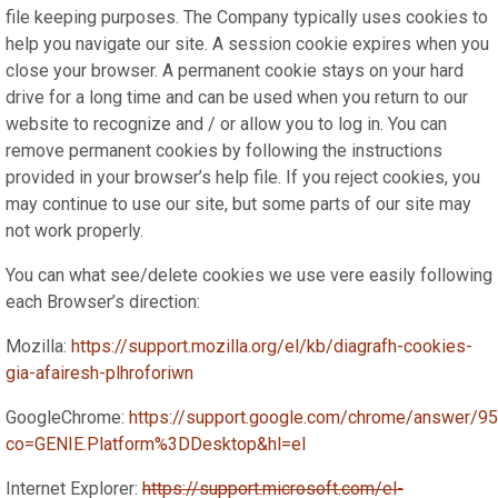
file keeping purposes. The Company typically uses cookies to
help you navigate our site. A session cookie expires when you
close your browser. A permanent cookie stays on your hard
drive for a long time and can be used when you return to our
website to recognize and / or allow you to log in. You can
remove permanent cookies by following the instructions
provided in your browser’s help file. If you reject cookies, you
may continue to use our site, but some parts of our site may
not work properly.
You can what see/delete cookies we use vere easily following
each Browser’s direction:
Mozilla:
https://support.mozilla.org/el/kb/diagrafh-cookies-
gia-afairesh-plhroforiwn
GoogleChrome:
https://support.google.com/chrome/answer/9
co=GENIE.Platform%3DDesktop&hl=el
Internet Explorer:
https://support.microsoft.com/el-