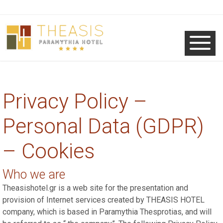
Privacy Policy –
Personal Data (GDPR)
– Cookies
Who we are
Theasishotel.gr is a web site for the presentation and
provision of Internet services created by THEASIS HOTEL
company, which is based in Paramythia Thesprotias, and will