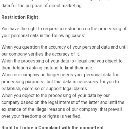
data for the purpose of direct marketing.
Restriction Right
You have the right to request a restriction on the processing of
your personal data in the following cases:
When you question the accuracy of your personal data and until
our company verifies the accuracy of it.
When the processing of your data is illegal and you object to
their deletion asking instead to limit their use.
When our company no longer needs your personal data for
processing purposes, but this data is necessary for you to
establish, exercise or support legal claims.
When you object to the processing of your data by our
company based on the legal interest of the latter and until the
existence of the illegal reasons of our company that prevail
over your freedoms or rights is verified.
Right to Lodge a Complaint with the competent