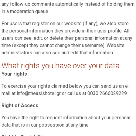
any follow-up comments automatically instead of holding them
in a moderation queue.
For users that register on our website (if any), we also store
the personal information they provide in their user profile. All
users can see, edit, or delete their personal information at any
time (except they cannot change their username). Website
administrators can also see and edit that information.
What rights you have over your data
Your rights
To exercise your rights claimed below you can send us an e-
mail at info@theasishotel.gr or call us at 0030 2666029229.
Right of Access
You have the right to request information about your personal
data that is in our possession at any time.