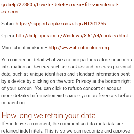
gr/help/278835/how-to-delete-cookie-files-in-internet-
explorer
Safari:
https://support.apple.com/el-gr/HT201265
Opera:
http://help.opera.com/Windows/8.51/el/cookies.html
More about cookies –
http://www.aboutcookies.org
You can see in detail what we and our partners store or access
information on devices such as cookies and process personal
data, such as unique identifiers and standard information sent
by a device by clicking on the word Privacy at the bottom right
of your screen . You can click to refuse consent or access
more detailed information and change your preferences before
consenting.
How long we retain your data
If you leave a comment, the comment and its metadata are
retained indefinitely. This is so we can recognize and approve