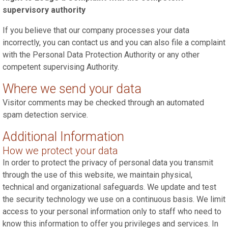
supervisory authority
If you believe that our company processes your data
incorrectly, you can contact us and you can also file a complaint
with the Personal Data Protection Authority or any other
competent supervising Authority.
Where we send your data
Visitor comments may be checked through an automated
spam detection service.
Additional Information
How we protect your data
In order to protect the privacy of personal data you transmit
through the use of this website, we maintain physical,
technical and organizational safeguards. We update and test
the security technology we use on a continuous basis. We limit
access to your personal information only to staff who need to
know this information to offer you privileges and services. In