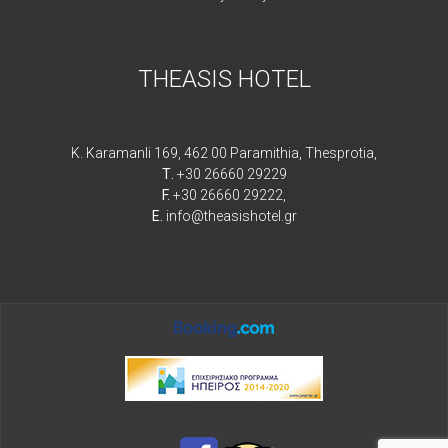
THEASIS HOTEL
K. Karamanli 169, 462 00 Paramithia, Thesprotia,
Τ.
+30 26660 29229
F.
+30 26660 29222,
E.
info@theasishotel.gr