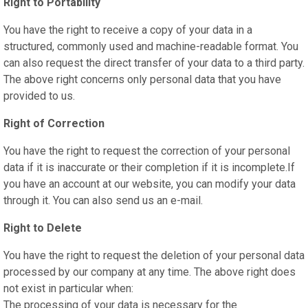
Right to Portability
You have the right to receive a copy of your data in a
structured, commonly used and machine-readable format. You
can also request the direct transfer of your data to a third party.
The above right concerns only personal data that you have
provided to us.
Right of Correction
You have the right to request the correction of your personal
data if it is inaccurate or their completion if it is incomplete.If
you have an account at our website, you can modify your data
through it. You can also send us an e-mail.
Right to Delete
You have the right to request the deletion of your personal data
processed by our company at any time. The above right does
not exist in particular when:
The processing of your data is necessary for the