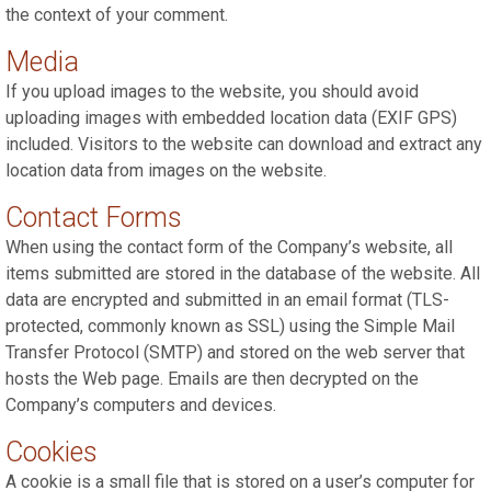
the context of your comment.
Media
If you upload images to the website, you should avoid
uploading images with embedded location data (EXIF GPS)
included. Visitors to the website can download and extract any
location data from images on the website.
Contact Forms
When using the contact form of the Company’s website, all
items submitted are stored in the database of the website. All
data are encrypted and submitted in an email format (TLS-
protected, commonly known as SSL) using the Simple Mail
Transfer Protocol (SMTP) and stored on the web server that
hosts the Web page. Emails are then decrypted on the
Company’s computers and devices.
Cookies
A cookie is a small file that is stored on a user’s computer for