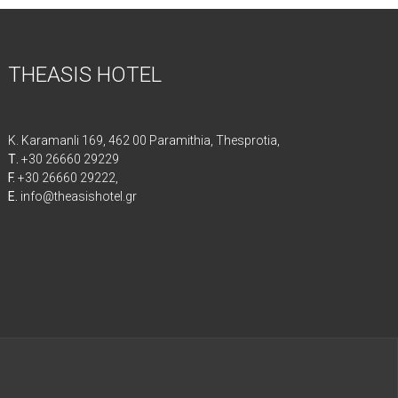
THEASIS HOTEL
K. Karamanli 169, 462 00 Paramithia, Thesprotia,
Τ.
+30 26660 29229
F.
+30 26660 29222,
E.
info@theasishotel.gr