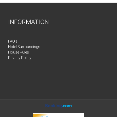
INFORMATION
FAQ’s
Hotel Surroundings
House Rules
Privacy Policy