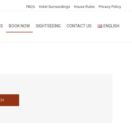
FAQ’s
Hotel Surroundings
House Rules
Privacy Policy
ES
BOOK NOW
SIGHTSEEING
CONTACT US
ENGLISH