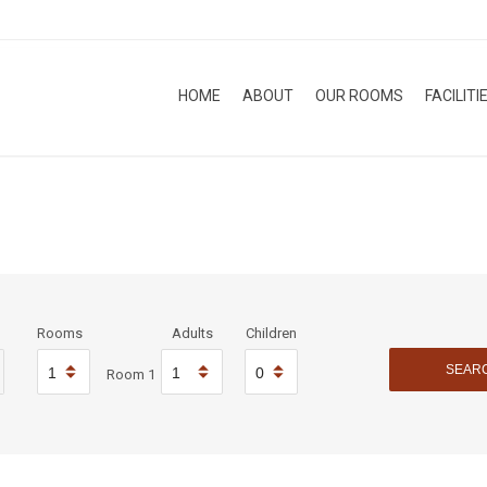
HOME
ABOUT
OUR ROOMS
FACILITI
Rooms
Adults
Children
Room 1