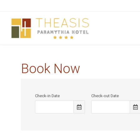
Book Now
Check-in Date
Check-out Date