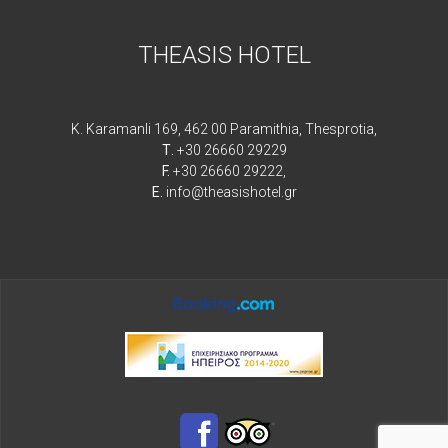
THEASIS HOTEL
K. Karamanli 169, 462 00 Paramithia, Thesprotia,
Τ.
+30 26660 29229
F.
+30 26660 29222,
E.
info@theasishotel.gr