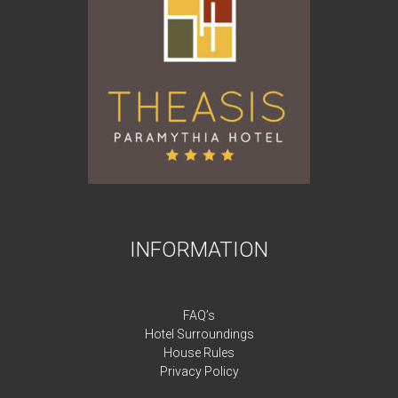
INFORMATION
FAQ’s
Hotel Surroundings
House Rules
Privacy Policy