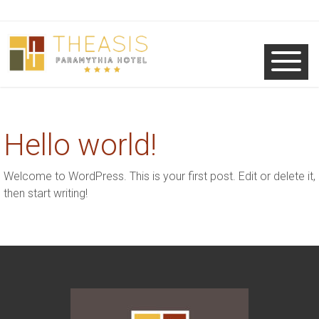
Hello world!
Welcome to WordPress. This is your first post. Edit or delete it,
then start writing!